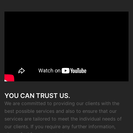
YOU CAN TRUST US.
We are committed to providing our clients with the
best possible services and also to ensure that our
services are tailored to meet the individual needs of
our clients. If you require any further information,