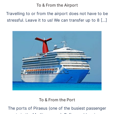
To & From the Airport
Travelling to or from the airport does not have to be
stressful. Leave it to us! We can transfer up to 8 […]
To & From the Port
The ports of Piraeus (one of the busiest passenger