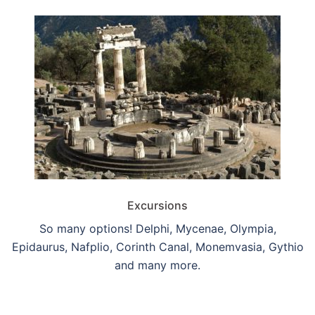
Excursions
So many options! Delphi, Mycenae, Olympia,
Epidaurus, Nafplio, Corinth Canal, Monemvasia, Gythio
and many more.