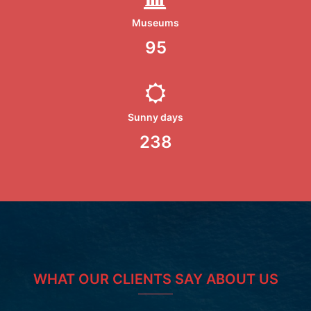
Museums
100
Sunny days
250
WHAT OUR CLIENTS SAY ABOUT US