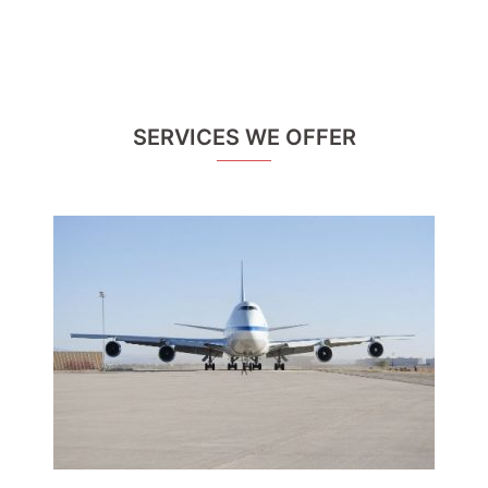
SERVICES WE OFFER