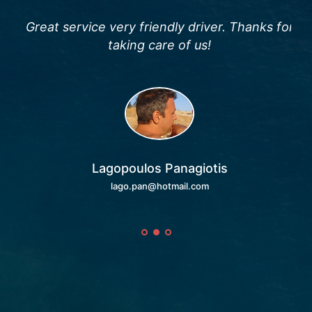
and
Great service very friendly driver. Thanks for
F
en
taking care of us!
wo
e
and
C
Naf
it.
fri
Lagopoulos Panagiotis
lago.pan@hotmail.com