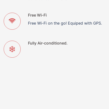
Free Wi-Fi
Free Wi-Fi on the go! Equiped with GPS.
Fully Air-conditioned.