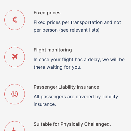
Fixed prices
Fixed prices per transportation and not
per person (see relevant lists)
Flight monitoring
In case your flight has a delay, we will be
there waiting for you.
Passenger Liability insurance
All passengers are covered by liability
insurance.
Suitable for Physically Challenged.