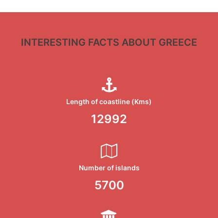
INTERESTING FACTS ABOUT GREECE
Length of coastline (Kms)
13676
Number of islands
6000