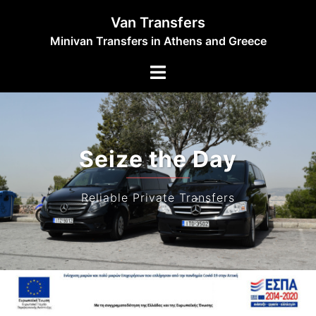
Skip
Van Transfers
to
Minivan Transfers in Athens and Greece
content
Toggle
menu
Seize the Day
Reliable Private Transfers