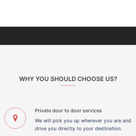
WHY YOU SHOULD CHOOSE US?
Private door to door services
We will pick you up wherever you are and
drive you directly to your destination.