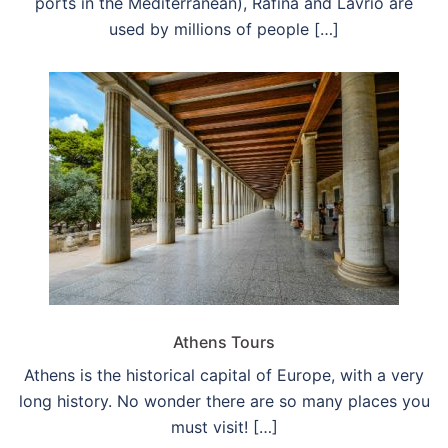
ports in the Mediterranean), Rafina and Lavrio are
used by millions of people […]
Athens Tours
Athens is the historical capital of Europe, with a very
long history. No wonder there are so many places you
must visit! […]