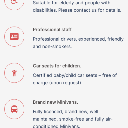
Suitable for elderly and people with
disabilities. Please contact us for details.
Professional staff
Professional drivers, experienced, friendly
and non-smokers.
Car seats for children.
Certified baby/child car seats – free of
charge (upon request).
Brand new Minivans.
Fully licenced, brand new, well
maintained, smoke-free and fully air-
conditioned Minivans.