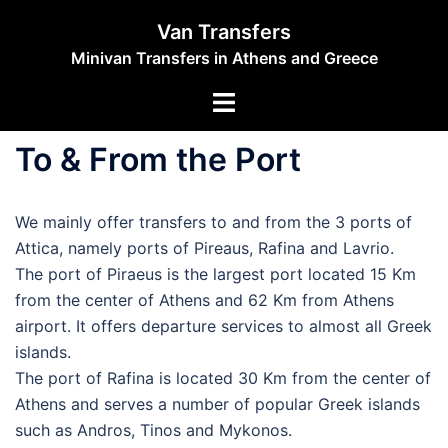
Skip
Van Transfers
to
Minivan Transfers in Athens and Greece
content
Toggle
menu
To & From the Port
We mainly offer transfers to and from the 3 ports of
Attica, namely ports of Pireaus, Rafina and Lavrio.
The port of Piraeus is the largest port located 15 Km
from the center of Athens and 62 Km from Athens
airport. It offers departure services to almost all Greek
islands.
The port of Rafina is located 30 Km from the center of
Athens and serves a number of popular Greek islands
such as Andros, Tinos and Mykonos.