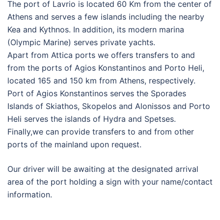
The port of Lavrio is located 60 Km from the center of
Athens and serves a few islands including the nearby
Kea and Kythnos. In addition, its modern marina
(Olympic Marine) serves private yachts.
Apart from Attica ports we offers transfers to and
from the ports of Agios Konstantinos and Porto Heli,
located 165 and 150 km from Athens, respectively.
Port of Agios Konstantinos serves the Sporades
Islands of Skiathos, Skopelos and Alonissos and Porto
Heli serves the islands of Hydra and Spetses.
Finally,we can provide transfers to and from other
ports of the mainland upon request.
Our driver will be awaiting at the designated arrival
area of the port holding a sign with your name/contact
information.