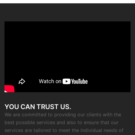
YOU CAN TRUST US.
We are committed to providing our clients with the
best possible services and also to ensure that our
services are tailored to meet the individual needs of