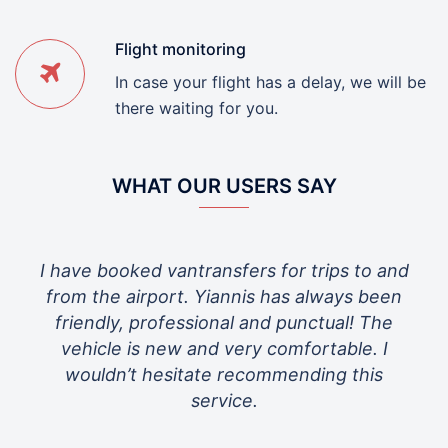
Flight monitoring
In case your flight has a delay, we will be
there waiting for you.
WHAT OUR USERS SAY
s for trips to and
Great service very friendly driver
s has always been
taking care of us!
nd punctual! The
 comfortable. I
ommending this