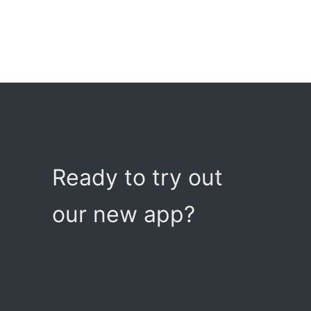
Ready to try out
our new app?