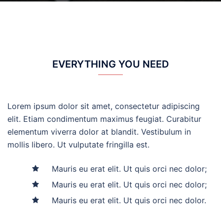
EVERYTHING YOU NEED
Lorem ipsum dolor sit amet, consectetur adipiscing
elit. Etiam condimentum maximus feugiat. Curabitur
elementum viverra dolor at blandit. Vestibulum in
mollis libero. Ut vulputate fringilla est.
Mauris eu erat elit. Ut quis orci nec dolor;
Mauris eu erat elit. Ut quis orci nec dolor;
Mauris eu erat elit. Ut quis orci nec dolor.