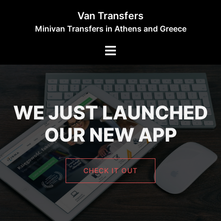
Skip
Van Transfers
to
Minivan Transfers in Athens and Greece
content
Toggle
menu
WE JUST LAUNCHED
OUR NEW APP
CHECK IT OUT