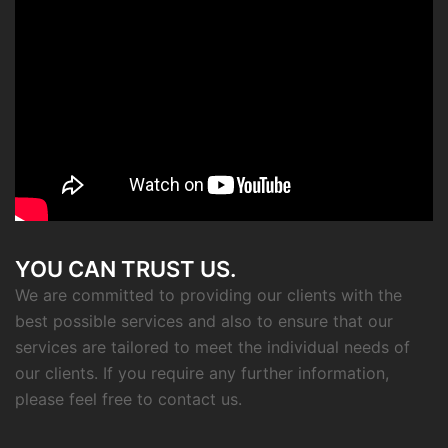
YOU CAN TRUST US.
We are committed to providing our clients with the
best possible services and also to ensure that our
services are tailored to meet the individual needs of
our clients. If you require any further information,
please feel free to contact us.
CONTACT INFO
Eftichias 27, 14121, Athens, Greece