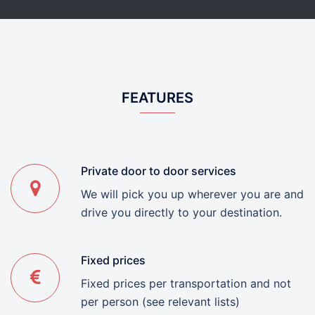
FEATURES
Private door to door services
We will pick you up wherever you are and
drive you directly to your destination.
Fixed prices
Fixed prices per transportation and not
per person (see relevant lists)