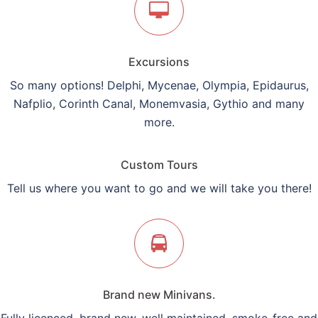
Excursions
So many options! Delphi, Mycenae, Olympia, Epidaurus,
Nafplio, Corinth Canal, Monemvasia, Gythio and many
more.
Custom Tours
Tell us where you want to go and we will take you there!
Brand new Minivans.