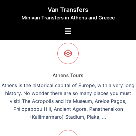
Skip
Van Transfers
to
Minivan Transfers in Athens and Greece
content
Toggle
menu
Athens Tours
Athens is the historical capital of Europe, with a very long
history. No wonder there are so many places you must
visit! The Acropolis and it’s Museum, Areios Pagos,
Philopappou Hill, Ancient Agora, Panathenaikon
(Kallimarmaro) Stadium, Plaka, …