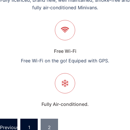
Fully licenced, brand new, well maintained, smoke-free and
fully air-conditioned Minivans.
Free Wi-Fi
Free Wi-Fi on the go! Equiped with GPS.
Fully Air-conditioned.
Posts
Previous
1
2