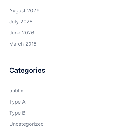
August 2026
July 2026
June 2026
March 2015
Categories
public
Type A
Type B
Uncategorized