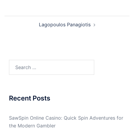
Post
Lagopoulos Panagiotis
navigation
Search
for:
Recent Posts
SawSpin Online Casino: Quick Spin Adventures for
the Modern Gambler