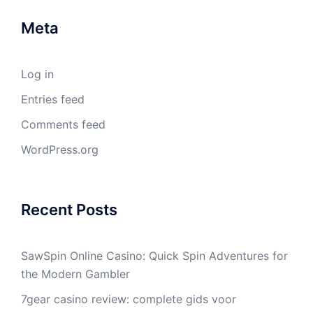
Meta
Log in
Entries feed
Comments feed
WordPress.org
Recent Posts
SawSpin Online Casino: Quick Spin Adventures for
the Modern Gambler
7gear casino review: complete gids voor