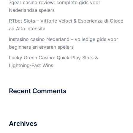
7gear casino review: complete gids voor
Nederlandse spelers
RTbet Slots – Vittorie Veloci & Esperienza di Gioco
ad Alta Intensità
Instasino casino Nederland – volledige gids voor
beginners en ervaren spelers
Lucky Green Casino: Quick‑Play Slots &
Lightning‑Fast Wins
Recent Comments
Archives