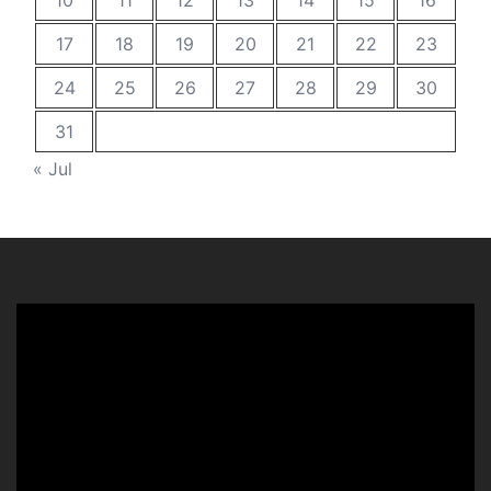
10
11
12
13
14
15
16
17
18
19
20
21
22
23
24
25
26
27
28
29
30
31
« Jul