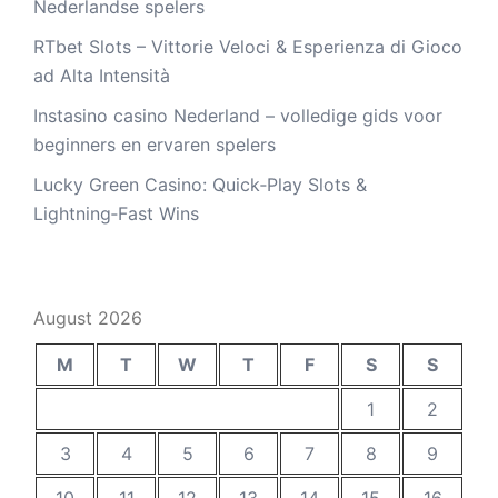
Nederlandse spelers
RTbet Slots – Vittorie Veloci & Esperienza di Gioco
ad Alta Intensità
Instasino casino Nederland – volledige gids voor
beginners en ervaren spelers
Lucky Green Casino: Quick‑Play Slots &
Lightning‑Fast Wins
August 2026
M
T
W
T
F
S
S
1
2
3
4
5
6
7
8
9