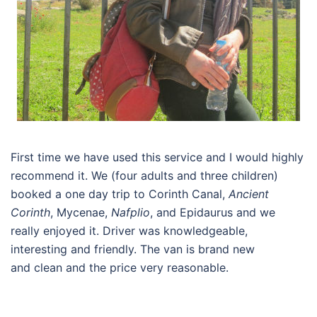
First time we have used this service and I would highly
recommend it. We (four adults and three children)
booked a one day trip to Corinth Canal,
Ancient
Corinth
, Mycenae,
Nafplio
, and Epidaurus and we
really enjoyed it. Driver was knowledgeable,
interesting and friendly. The van is brand new
and clean and the price very reasonable.