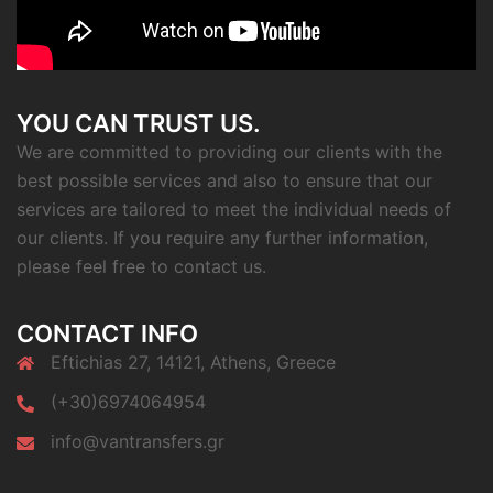
YOU CAN TRUST US.
We are committed to providing our clients with the
best possible services and also to ensure that our
services are tailored to meet the individual needs of
our clients. If you require any further information,
please feel free to contact us.
CONTACT INFO
Eftichias 27, 14121, Athens, Greece
(+30)6974064954
info@vantransfers.gr