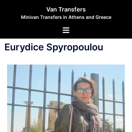
Skip
Van Transfers
to
Minivan Transfers in Athens and Greece
content
Toggle
menu
Eurydice Spyropoulou